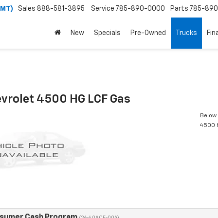
(MT)
Sales
888-581-3895
Service
785-890-0000
Parts
785-89
New
Specials
Pre-Owned
Trucks
Fin
vrolet 4500 HG LCF Gas
Below 
4500 
nsumer Cash Program