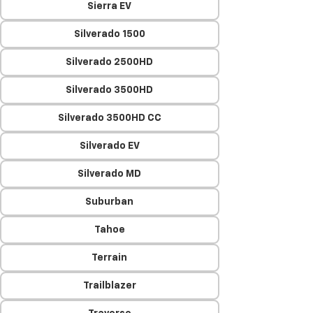
Sierra EV
Silverado 1500
Silverado 2500HD
Silverado 3500HD
Silverado 3500HD CC
Silverado EV
Silverado MD
Suburban
Tahoe
Terrain
Trailblazer