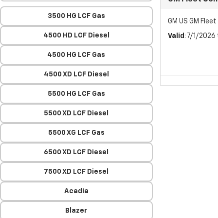
3500 HG LCF Gas
GM US GM Flee
4500 HD LCF Diesel
Valid
: 7/1/2026
4500 HG LCF Gas
4500 XD LCF Diesel
5500 HG LCF Gas
5500 XD LCF Diesel
5500 XG LCF Gas
6500 XD LCF Diesel
7500 XD LCF Diesel
Acadia
Blazer