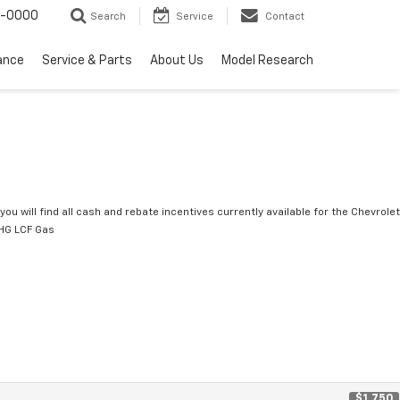
0-0000
Search
Service
Contact
ance
Service & Parts
About Us
Model Research
you will find all cash and rebate incentives currently available for the Chevrolet
HG LCF Gas
$1,750