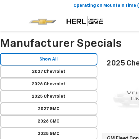
Operating on
Mountain Time 
Manufacturer Specials
Show All
2025 Che
2027 Chevrolet
2026 Chevrolet
2025 Chevrolet
2027 GMC
2026 GMC
2025 GMC
GM Fleet Co