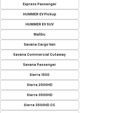
Express Passenger
HUMMER EV Pickup
HUMMER EV SUV
Malibu
Savana Cargo Van
Savana Commercial Cutaway
Savana Passenger
Sierra 1500
Sierra 2500HD
Sierra 3500HD
Sierra 3500HD CC