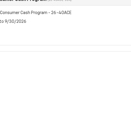
(26-40ACE-004)
t Consumer Cash Program - 26-40ACE
 to 9/30/2026