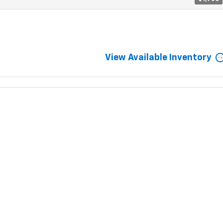
View Available Inventory