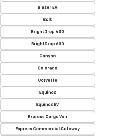
Blazer EV
Bolt
BrightDrop 400
BrightDrop 600
Canyon
Colorado
Corvette
Equinox
Equinox EV
Express Cargo Van
Express Commercial Cutaway