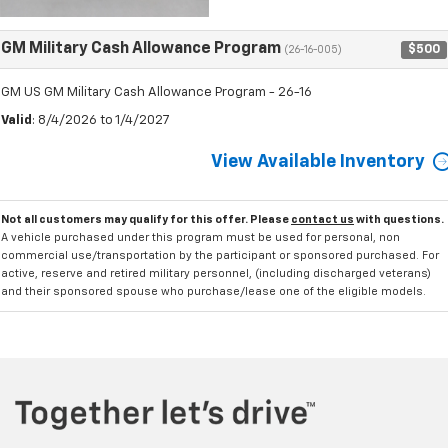
GM Military Cash Allowance Program
$500
(26-16-005)
GM US GM Military Cash Allowance Program - 26-16
Valid
: 8/4/2026 to 1/4/2027
View Available Inventory
Not all customers may qualify for this offer. Please
contact us
with questions.
A vehicle purchased under this program must be used for personal, non
commercial use/transportation by the participant or sponsored purchased. For
active, reserve and retired military personnel, (including discharged veterans)
and their sponsored spouse who purchase/lease one of the eligible models.