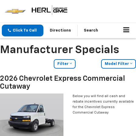
Click To Call
Directions
Search
Manufacturer Specials
Filter
Model Filter
2026 Chevrolet Express Commercial
Cutaway
Below you will find all cash and
rebate incentives currently available
for the Chevrolet Express
Commercial Cutaway