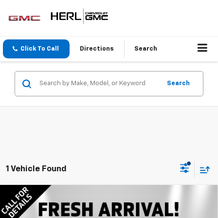
Click To Call
Directions
Search
Search
1 Vehicle Found
Compare Vehicle
New
2026
Chevrolet Silverado 1500
LT