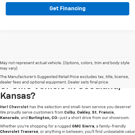
Get Financing
May not represent actual vehicle. (Options, colors, trim and body style
may vary)
Looking For A New Chevrolet
The Manufacturer's Suggested Retail Price excludes tax, title, license,
dealer fees and optional equipment. Dealer sets final price.
Or GMC Vehicle In Goodland,
Kansas?
Herl Chevrolet
has the selection and small-town service you deserve!
We proudly serve customers from
Colby
,
Oakley
,
St. Francis
,
Kanorado
, and
Burlington, CO
—just a short drive from our showroom.
Whether you're shopping for a rugged
GMC Sierra
, a family-friendly
Chevrolet Traverse
, or anything in between, you’ll find
unbeatable value