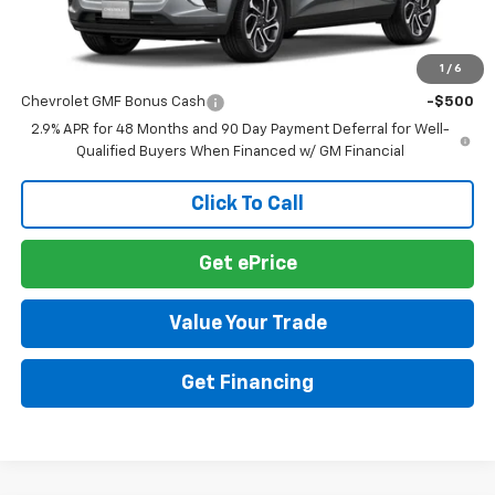
MSRP:
$28,030
1
/
6
Add. Offers you may Qualify For:
Chevrolet GMF Bonus Cash
-$500
2.9% APR for 48 Months and 90 Day Payment Deferral for Well-
Qualified Buyers When Financed w/ GM Financial
Click To Call
Get ePrice
Value Your Trade
Get Financing