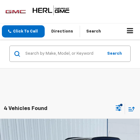
Click To Call
Directions
Search
Search
4 Vehicles Found
Compare Vehicle
$27,120
New
2026
Chevrolet Trax
LT
SALE PRICE