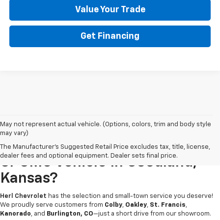
Value Your Trade
Get Financing
May not represent actual vehicle. (Options, colors, trim and body style
may vary)
Looking For A New Chevrolet
The Manufacturer's Suggested Retail Price excludes tax, title, license,
dealer fees and optional equipment. Dealer sets final price.
Or GMC Vehicle In Goodland,
Kansas?
Herl Chevrolet
has the selection and small-town service you deserve!
We proudly serve customers from
Colby
,
Oakley
,
St. Francis
,
Kanorado
, and
Burlington, CO
—just a short drive from our showroom.