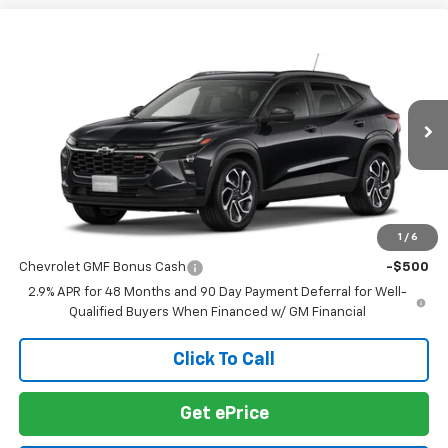
Compare Vehicle
$28,030
New
2026
Chevrolet Trax
2RS
SALE PRICE
VIN:
KL77LJEP0TC216173
Stock:
TC216173
Model:
1TU58
Ext.
Int.
In Transit
Less
MSRP:
$28,030
1
/
6
Add. Offers you may Qualify For:
Chevrolet GMF Bonus Cash
-$500
2.9% APR for 48 Months and 90 Day Payment Deferral for Well-
Qualified Buyers When Financed w/ GM Financial
Click To Call
Get ePrice