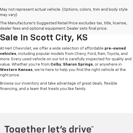
May not represent actual vehicle. (Options, colors, trim and body style
may vary)
The Manufacturer's Suggested Retail Price excludes tax, title, license,
Used Cars, Trucks & SUVs For
dealer fees and optional equipment. Dealer sets final price.
Sale In Scott City, KS
At Herl Chevrolet, we offer a wide selection of affordable
pre-owned
vehicles
, including popular models from Chevy, Ford, Ram, Toyota, and
more. Every used vehicle on our lot is carefully inspected for quality and
value. Whether you're from
Colby
,
Sharon Springs
, or anywhere in
Western Kansas
, we’re here to help you find the right vehicle at the
right price.
Browse our inventory and take advantage of great deals, flexible
financing, and a team that treats you like family.