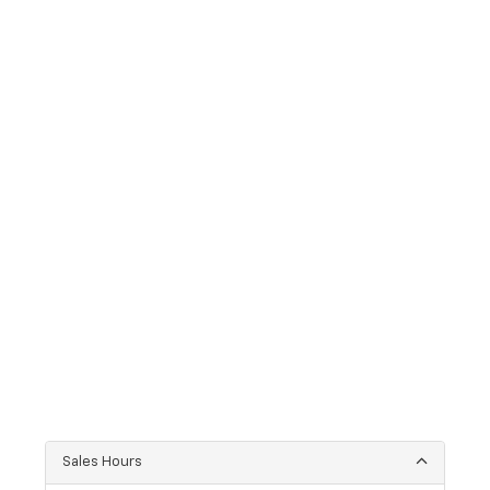
Sales Hours