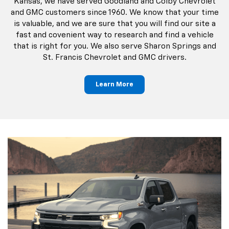
Kansas, we have served Goodland and Colby Chevrolet
and GMC customers since 1960. We know that your time
is valuable, and we are sure that you will find our site a
fast and covenient way to research and find a vehicle
that is right for you. We also serve Sharon Springs and
St. Francis Chevrolet and GMC drivers.
Learn More