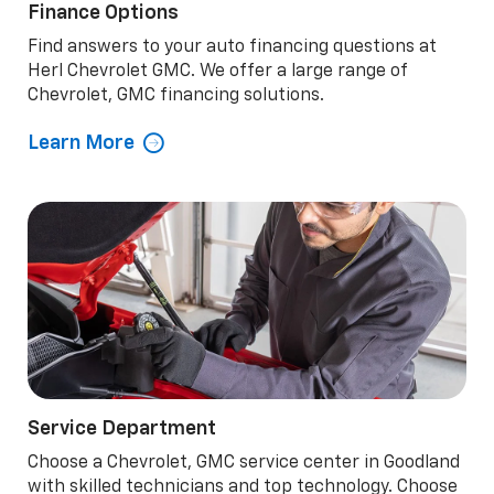
Finance Options
Find answers to your auto financing questions at
Herl Chevrolet GMC. We offer a large range of
Chevrolet, GMC financing solutions.
Learn More
Service Department
Choose a Chevrolet, GMC service center in Goodland
with skilled technicians and top technology. Choose