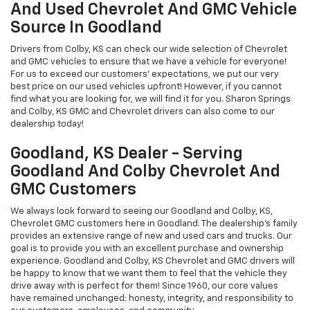
And Used Chevrolet And GMC Vehicle
Source In Goodland
Drivers from Colby, KS can check our wide selection of Chevrolet
and GMC vehicles to ensure that we have a vehicle for everyone!
For us to exceed our customers' expectations, we put our very
best price on our used vehicles upfront! However, if you cannot
find what you are looking for, we will find it for you. Sharon Springs
and Colby, KS GMC and Chevrolet drivers can also come to our
dealership today!
Goodland, KS Dealer - Serving
Goodland And Colby Chevrolet And
GMC Customers
We always look forward to seeing our Goodland and Colby, KS,
Chevrolet GMC customers here in Goodland. The dealership's family
provides an extensive range of new and used cars and trucks. Our
goal is to provide you with an excellent purchase and ownership
experience. Goodland and Colby, KS Chevrolet and GMC drivers will
be happy to know that we want them to feel that the vehicle they
drive away with is perfect for them! Since 1960, our core values
have remained unchanged: honesty, integrity, and responsibility to