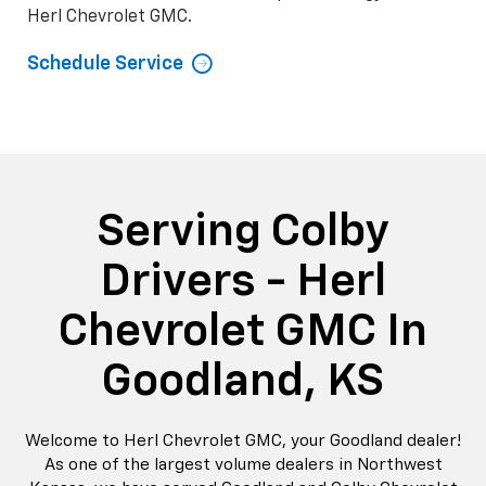
Herl Chevrolet GMC.
Schedule Service
Serving Colby
Drivers - Herl
Chevrolet GMC In
Goodland, KS
Welcome to Herl Chevrolet GMC, your Goodland dealer!
As one of the largest volume dealers in Northwest