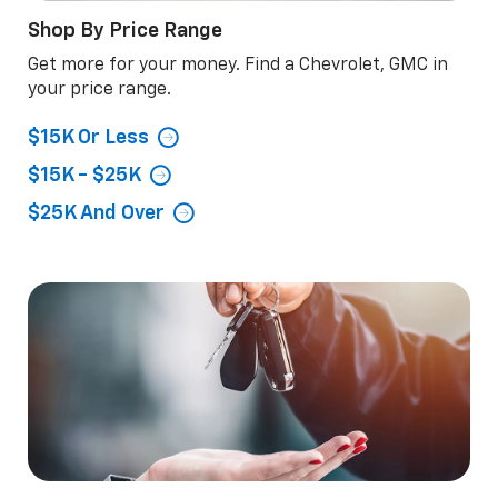
Shop By Price Range
Get more for your money. Find a Chevrolet, GMC in
your price range.
$15K Or Less
$15K - $25K
$25K And Over