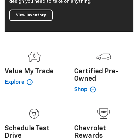
design you need to take on anything.
View Inventory
Value My
Trade
Certified
Pre-
Owned
Explore
Shop
Schedule
Test
Chevrolet
Drive
Rewards