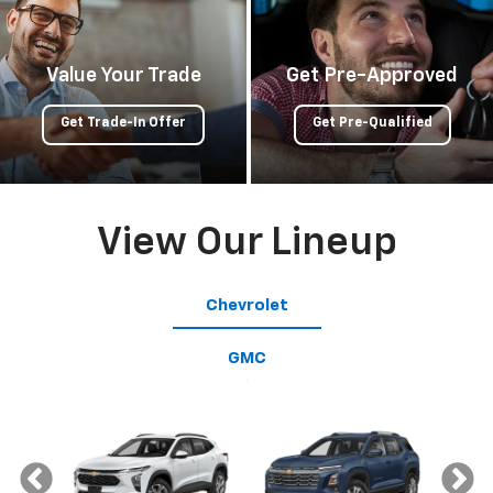
Value Your Trade
Get Pre-Approved
Get Trade-In Offer
Get Pre-Qualified
View Our Lineup
Chevrolet
GMC