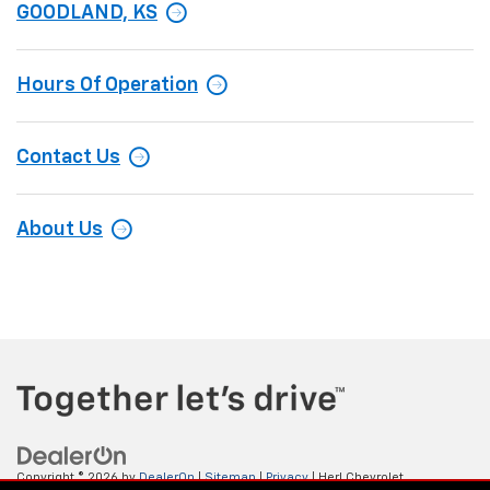
GOODLAND, KS
Hours Of Operation
Contact Us
About Us
Copyright © 2026
by
DealerOn
|
Sitemap
|
Privacy
| Herl Chevrolet