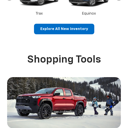
Trax
Equinox
Explore All New Inventory
Canyon
Sierra 1500
Shopping Tools