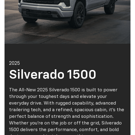
2025
Silverado 1500
The All-New 2025 Silverado 1500 is built to power
through your toughest days and elevate your
everyday drive. With rugged capability, advanced
trailering tech, and a refined, spacious cabin, it’s the
perfect balance of strength and sophistication.
Whether you're on the job or off the grid, Silverado
1500 delivers the performance, comfort, and bold