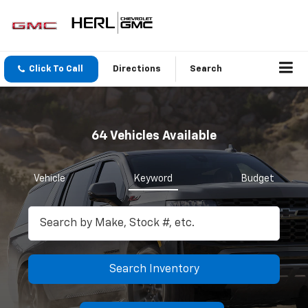
Click To Call
Directions
Search
64
Vehicles Available
Vehicle
Keyword
Budget
Search Inventory