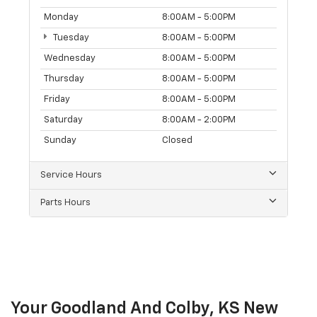
Monday
8:00AM - 5:00PM
Tuesday
8:00AM - 5:00PM
Wednesday
8:00AM - 5:00PM
Thursday
8:00AM - 5:00PM
Friday
8:00AM - 5:00PM
Saturday
8:00AM - 2:00PM
Sunday
Closed
Service Hours
Parts Hours
Your Goodland And Colby, KS New