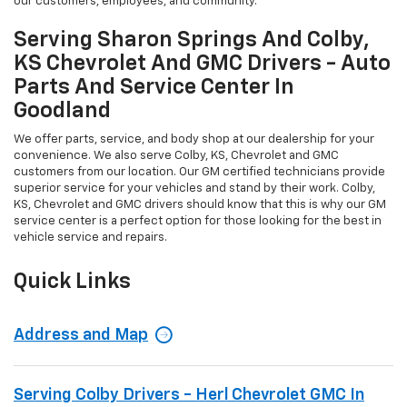
our customers, employees, and community.
Serving Sharon Springs And Colby,
KS Chevrolet And GMC Drivers - Auto
Parts And Service Center In
Goodland
We offer parts, service, and body shop at our dealership for your
convenience. We also serve Colby, KS, Chevrolet and GMC
customers from our location. Our GM certified technicians provide
superior service for your vehicles and stand by their work. Colby,
KS, Chevrolet and GMC drivers should know that this is why our GM
service center is a perfect option for those looking for the best in
vehicle service and repairs.
Quick Links
Address and Map
Serving Colby Drivers - Herl Chevrolet GMC In