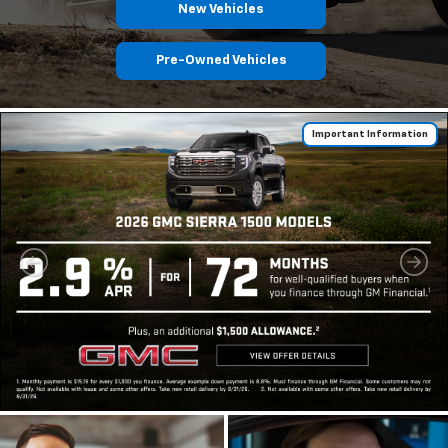
New Vehicles
Pre-Owned Vehicles
Important Information