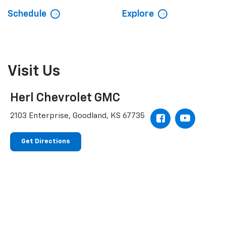
Schedule
Explore
Visit Us
Herl Chevrolet GMC
2103 Enterprise, Goodland, KS 67735
Get Directions