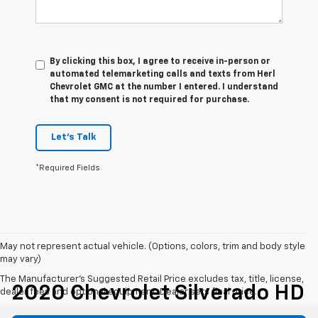
By clicking this box, I agree to receive in-person or
automated telemarketing calls and texts from Herl
Chevrolet GMC at the number I entered. I understand
that my consent is not required for purchase.
Let's Talk
*Required Fields
May not represent actual vehicle. (Options, colors, trim and body style
may vary)
The Manufacturer's Suggested Retail Price excludes tax, title, license,
2020 Chevrolet Silverado HD
dealer fees and optional equipment. Dealer sets final price.