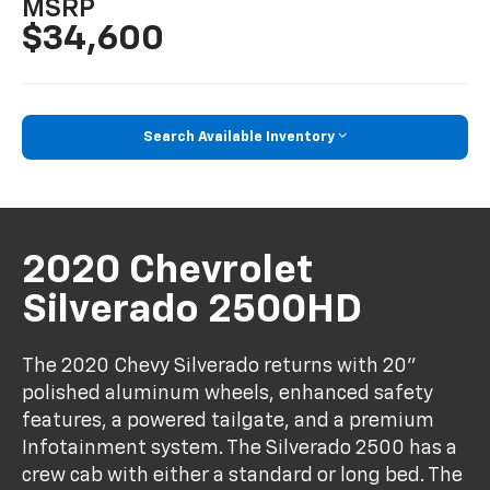
MSRP
$34,600
Search Available Inventory
2020 Chevrolet
Silverado 2500HD
The 2020 Chevy Silverado returns with 20"
polished aluminum wheels, enhanced safety
features, a powered tailgate, and a premium
Infotainment system. The Silverado 2500 has a
crew cab with either a standard or long bed. The