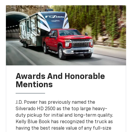
Awards And Honorable
Mentions
J.D. Power has previously named the
Silverado HD 2500 as the top large heavy-
duty pickup for initial and long-term quality.
Kelly Blue Book has recognized the truck as
having the best resale value of any full-size