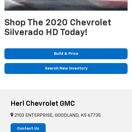
Shop The 2020 Chevrolet
Silverado HD Today!
Build & Price
Search New Inventory
Herl Chevrolet GMC
2103 ENTERPRISE, GOODLAND, KS 67735
Contact Us