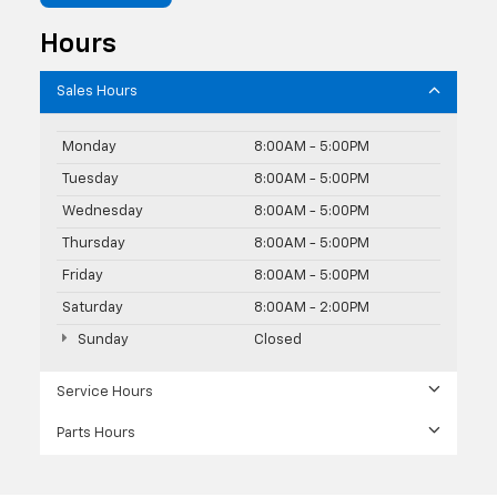
Hours
Sales Hours
Monday
8:00AM - 5:00PM
Tuesday
8:00AM - 5:00PM
Wednesday
8:00AM - 5:00PM
Thursday
8:00AM - 5:00PM
Friday
8:00AM - 5:00PM
Saturday
8:00AM - 2:00PM
Sunday
Closed
Service Hours
Parts Hours