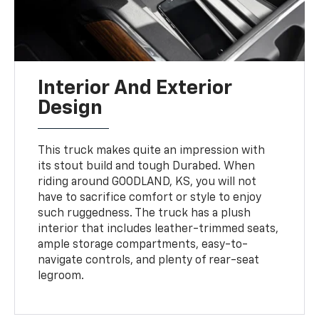
Interior And Exterior
Design
This truck makes quite an impression with
its stout build and tough Durabed. When
riding around GOODLAND, KS, you will not
have to sacrifice comfort or style to enjoy
such ruggedness. The truck has a plush
interior that includes leather-trimmed seats,
ample storage compartments, easy-to-
navigate controls, and plenty of rear-seat
legroom.