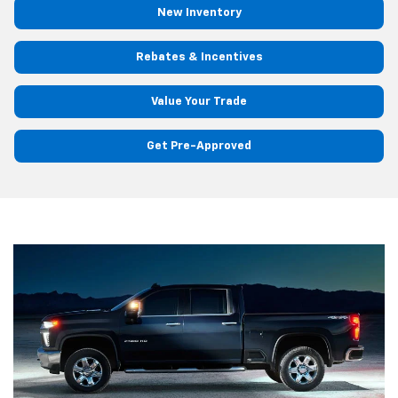
New Inventory
Rebates & Incentives
Value Your Trade
Get Pre-Approved