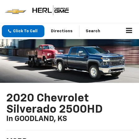
Click To Call
Directions
Search
2020 Chevrolet
Silverado 2500HD
In GOODLAND, KS