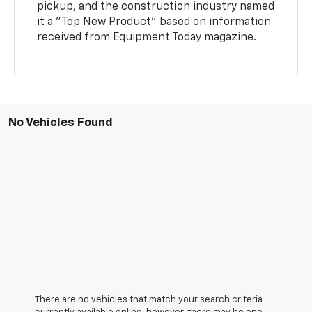
pickup, and the construction industry named
it a "Top New Product" based on information
received from Equipment Today magazine.
No Vehicles Found
There are no vehicles that match your search criteria