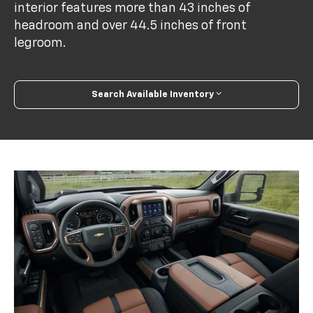
interior features more than 43 inches of
headroom and over 44.5 inches of front
legroom.
Search Available Inventory