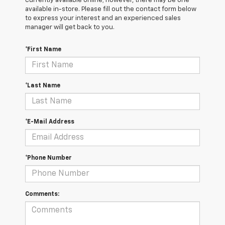
currently available online; however, there may be one
available in-store. Please fill out the contact form below
to express your interest and an experienced sales
manager will get back to you.
*First Name
*Last Name
*E-Mail Address
*Phone Number
Comments: