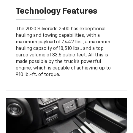
Technology Features
The 2020 Silverado 2500 has exceptional
hauling and towing capabilities, with a
maximum payload of 7,442 lbs., a maximum
hauling capacity of 18,510 lbs., and a top
cargo volume of 83.5 cubic feet. All this is
made possible by the truck's powerful
engine, which is capable of achieving up to
910 lb.-ft. of torque.