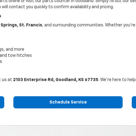
rts online or visit our parts counter in Goodland. Simply fill out our 
ill contact you quickly to confirm availability and pricing.
s
Springs, St. Francis
, and surrounding communities. Whether you're a
ugs, and more
, and tow hitches
ts
t us at
2103 Enterprise Rd, Goodland, KS 67735
. We’re here to hel
Schedule Service