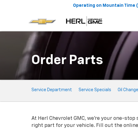
Operating on
Mountain Time 
Order Parts
Service
Service Department
Service Specials
Oil Chang
Sub-
Navigation
At Herl Chevrolet GMC, we're your one-stop sh
right part for your vehicle. Fill out the onli