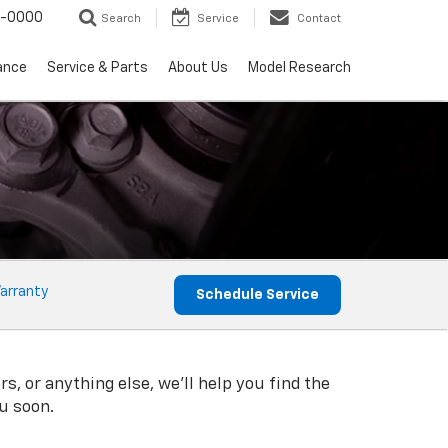
0-0000
Search
Service
Contact
ance
Service & Parts
About Us
Model Research
arranty
Schedule Service
s, or anything else, we'll help you find the
ou soon.