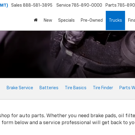
(MT)
Sales
888-581-3895
Service
785-890-0000
Parts
785-89
New
Specials
Pre-Owned
Trucks
Fin
e
Brake Service
Batteries
Tire Basics
Tire Finder
Parts W
op for auto parts. Whether you need brake pads, oil filter
ne form below and a service professional will get back to y