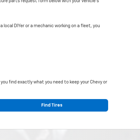
secure parts request form below with your vehicle’s
 local DIYer or a mechanic working on a fleet, you
p you find exactly what you need to keep your Chevy or
Find Tires