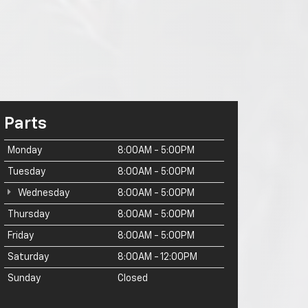
Parts
Monday
8:00AM - 5:00PM
Tuesday
8:00AM - 5:00PM
Wednesday
8:00AM - 5:00PM
Thursday
8:00AM - 5:00PM
Friday
8:00AM - 5:00PM
Saturday
8:00AM - 12:00PM
Sunday
Closed