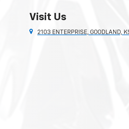
Visit Us
2103 ENTERPRISE, GOODLAND, K