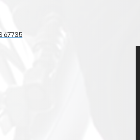
S 67735