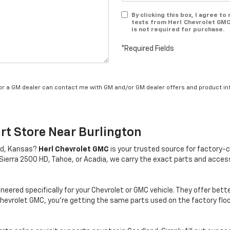
By clicking this box, I agree t
texts from Herl Chevrolet GMC
is not required for purchase.
*Required Fields
/or a GM dealer can contact me with GM and/or GM dealer offers and product in
rt Store Near Burlington
and, Kansas?
Herl Chevrolet GMC
is your trusted source for factory-c
Sierra 2500 HD, Tahoe, or Acadia, we carry the exact parts and accesso
eered specifically for your Chevrolet or GMC vehicle. They offer bett
Chevrolet GMC, you’re getting the same parts used on the factory f