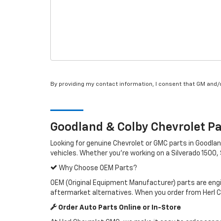
By providing my contact information, I consent that GM and
Goodland & Colby
Chevrolet
Pa
Looking for genuine Chevrolet or GMC parts in Goodl
vehicles. Whether you're working on a Silverado 1500, 
Why Choose OEM Parts?
OEM (Original Equipment Manufacturer) parts are engin
aftermarket alternatives. When you order from Herl 
Order Auto Parts Online or In-Store