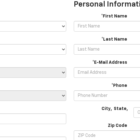
Personal Informat
*First Name
*Last Name
*E-Mail Address
*Phone
City
,
State
,
Zip Code