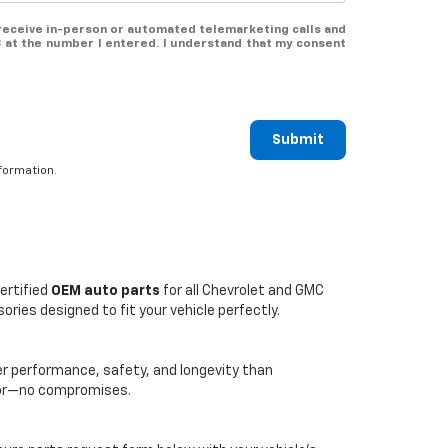
o receive in-person or automated telemarketing calls and
 at the number I entered. I understand that my consent
Submit
formation.
ertified
OEM auto parts
for all Chevrolet and GMC
ries designed to fit your vehicle perfectly.
er performance, safety, and longevity than
loor—no compromises.