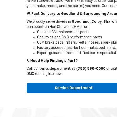
At Herl Chevrolet GMC, we make it easy to order car pa
year, make, model, and the part(s) you need. Our team w
Fast Delivery to Goodland & Surrounding Area
We proudly serve drivers in
Goodland, Colby, Sharon 
can count on Herl Chevrolet GMC for:
Genuine GM replacement parts
Chevrolet and GMC performance parts
OEM brake pads, filters, belts, hoses, spark pl
Factory accessories like floor mats, bed liners
Expert guidance from certified parts specialis
Need Help Finding a Part?
Call our parts department at
(785) 890-0000
or visi
GMC running like new.
Service Department