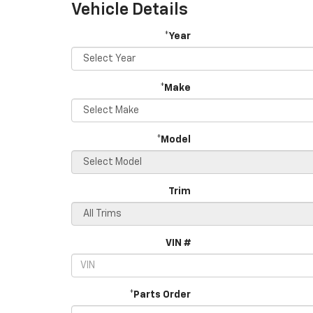
Vehicle Details
*Year
*Make
*Model
Trim
VIN #
*Parts Order