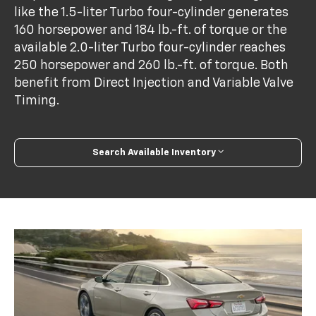
like the 1.5-liter Turbo four-cylinder generates
160 horsepower and 184 lb.-ft. of torque or the
available 2.0-liter Turbo four-cylinder reaches
250 horsepower and 260 lb.-ft. of torque. Both
benefit from Direct Injection and Variable Valve
Timing.
Search Available Inventory