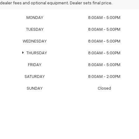
Sales Hours
dealer fees and optional equipment. Dealer sets final price.
MONDAY
8:00AM - 5:00PM
TUESDAY
8:00AM - 5:00PM
WEDNESDAY
8:00AM - 5:00PM
THURSDAY
8:00AM - 5:00PM
FRIDAY
8:00AM - 5:00PM
SATURDAY
8:00AM - 2:00PM
SUNDAY
Closed