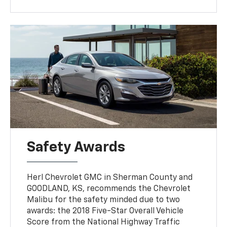
Safety Awards
Herl Chevrolet GMC in Sherman County and
GOODLAND, KS, recommends the Chevrolet
Malibu for the safety minded due to two
awards: the 2018 Five-Star Overall Vehicle
Score from the National Highway Traffic