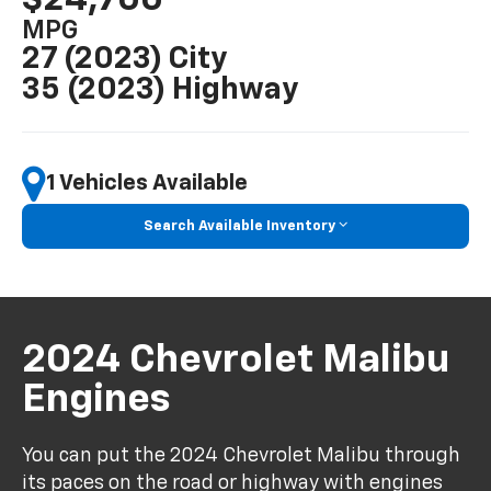
MPG
27 (2023) City
35 (2023) Highway
1 Vehicles Available
Search Available Inventory
2024 Chevrolet Malibu
Engines
You can put the 2024 Chevrolet Malibu through
its paces on the road or highway with engines