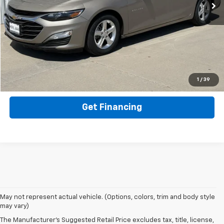
Click To Call
Get ePrice
Value Your Trade
1
/
39
Get Financing
May not represent actual vehicle. (Options, colors, trim and body style
may vary)
The Manufacturer's Suggested Retail Price excludes tax, title, license,