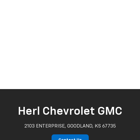
Herl Chevrolet GMC
2103 ENTERPRISE, GOODLAND, KS 67735