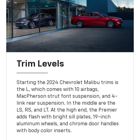
Trim Levels
Starting the 2024 Chevrolet Malibu trims is
the L, which comes with 10 airbags,
MacPherson strut font suspension, and 4-
link rear suspension. In the middle are the
LS, RS, and LT. At the high end, the Premier
adds flash with bright sill plates, 19-inch
aluminum wheels, and chrome door handles
with body color inserts.