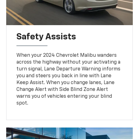
Safety Assists
When your 2024 Chevrolet Malibu wanders
across the highway without your activating a
turn signal, Lane Departure Warning informs
you and steers you back in line with Lane
Keep Assist. When you change lanes, Lane
Change Alert with Side Blind Zone Alert
warns you of vehicles entering your blind
spot.