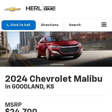
Click To Call
Directions
Search
2024 Chevrolet Malibu
In GOODLAND, KS
MSRP
$24,700