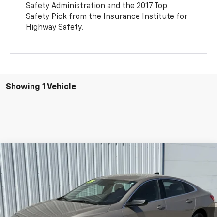
Safety Administration and the 2017 Top
Safety Pick from the Insurance Institute for
Highway Safety.
Showing 1 Vehicle
Compare Vehicle
Call for Pricing & Availability
Used
2024
Chevrolet Malibu
FL
SALE PRICE
VIN:
1G1ZC5ST3RF228256
Stock:
RF228256
Model:
1ZC69
42,646 mi
Ext.
Int.