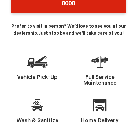
0000
Prefer to visit in person? We’d love to see you at our
dealership. Just stop by and we’ll take care of you!
Vehicle Pick-Up
Full Service
Maintenance
Wash & Sanitize
Home Delivery