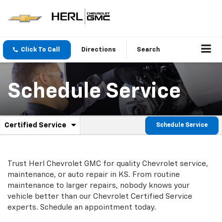
Click To Call
Directions
Search
Schedule Service
.
Certified Service
Schedule Service
Service
Select
to
Sub-
view
additional
Navigation
Trust Herl Chevrolet GMC for quality
Chevrolet
service,
service
maintenance, or auto repair in KS. From routine
content
maintenance to larger repairs, nobody knows your
vehicle better than our
Chevrolet
Certified Service
experts. Schedule an appointment today.