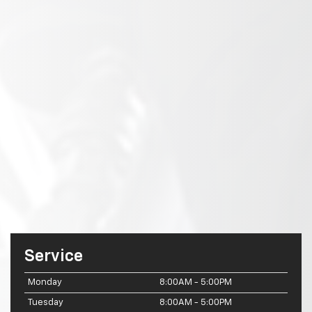
Service
Monday
8:00AM - 5:00PM
Tuesday
8:00AM - 5:00PM