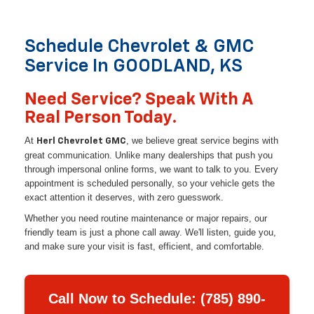
Schedule Chevrolet & GMC
Service In GOODLAND, KS
Need Service? Speak With A
Real Person Today.
At
, we believe great service begins with
Herl Chevrolet GMC
great communication. Unlike many dealerships that push you
through impersonal online forms, we want to talk to you. Every
appointment is scheduled personally, so your vehicle gets the
exact attention it deserves, with zero guesswork.
Whether you need routine maintenance or major repairs, our
friendly team is just a phone call away. We'll listen, guide you,
and make sure your visit is fast, efficient, and comfortable.
Call Now to Schedule: (785) 890-