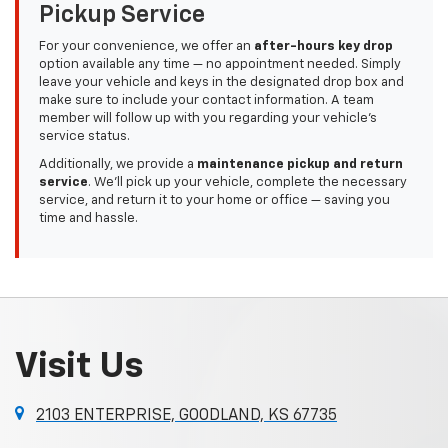
Pickup Service
For your convenience, we offer an
after-hours key drop
option available any time — no appointment needed. Simply
leave your vehicle and keys in the designated drop box and
make sure to include your contact information. A team
member will follow up with you regarding your vehicle’s
service status.
Additionally, we provide a
maintenance pickup and return
service
. We'll pick up your vehicle, complete the necessary
service, and return it to your home or office — saving you
time and hassle.
Visit Us
2103 ENTERPRISE, GOODLAND, KS 67735