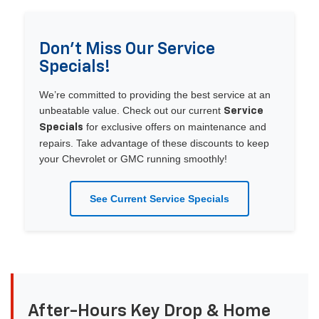
Don’t Miss Our Service
Specials!
We’re committed to providing the best service at an
unbeatable value. Check out our current
Service
for exclusive offers on maintenance and
Specials
repairs. Take advantage of these discounts to keep
your Chevrolet or GMC running smoothly!
See Current Service Specials
After-Hours Key Drop & Home