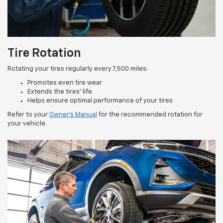
Tire Rotation
Rotating your tires regularly every 7,500 miles:
Promotes even tire wear
Extends the tires’ life
Helps ensure optimal performance of your tires
Refer to your
Owner’s Manual
for the recommended rotation for
your vehicle.