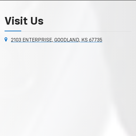
Visit Us
2103 ENTERPRISE, GOODLAND, KS 67735