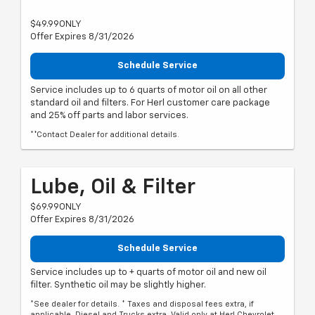
$49.99ONLY
Offer Expires 8/31/2026
Schedule Service
Service includes up to 6 quarts of motor oil on all other
standard oil and filters. For Herl customer care package
and 25% off parts and labor services.
**Contact Dealer for additional details.
Lube, Oil & Filter
$69.99ONLY
Offer Expires 8/31/2026
Schedule Service
Service includes up to + quarts of motor oil and new oil
filter. Synthetic oil may be slightly higher.
*See dealer for details. * Taxes and disposal fees extra, if
applicable. Diesel and Trucks extra. Valid only at Herl Chevrolet