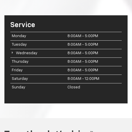
Service
Monday
8:00AM - 5:00PM
Tuesday
8:00AM - 5:00PM
Wednesday
8:00AM - 5:00PM
Thursday
8:00AM - 5:00PM
Friday
8:00AM - 5:00PM
Saturday
8:00AM - 12:00PM
Sunday
Closed