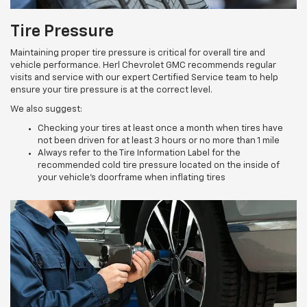
Tire Pressure
Maintaining proper tire pressure is critical for overall tire and
vehicle performance. Herl Chevrolet GMC recommends regular
visits and service with our expert Certified Service team to help
ensure your tire pressure is at the correct level.
We also suggest:
Checking your tires at least once a month when tires have
not been driven for at least 3 hours or no more than 1 mile
Always refer to the Tire Information Label for the
recommended cold tire pressure located on the inside of
your vehicle’s doorframe when inflating tires