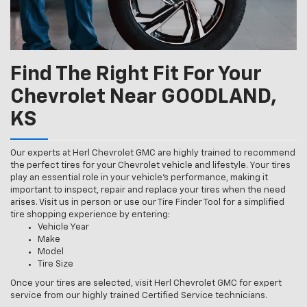
Find The Right Fit For Your
Chevrolet Near GOODLAND,
KS
Our experts at Herl Chevrolet GMC are highly trained to recommend
the perfect tires for your Chevrolet vehicle and lifestyle. Your tires
play an essential role in your vehicle’s performance, making it
important to inspect, repair and replace your tires when the need
arises. Visit us in person or use our Tire Finder Tool for a simplified
tire shopping experience by entering:
Vehicle Year
Make
Model
Tire Size
Once your tires are selected, visit Herl Chevrolet GMC for expert
service from our highly trained Certified Service technicians.