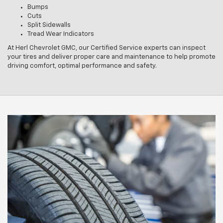
Bumps
Cuts
Split Sidewalls
Tread Wear Indicators
At Herl Chevrolet GMC, our Certified Service experts can inspect
your tires and deliver proper care and maintenance to help promote
driving comfort, optimal performance and safety.