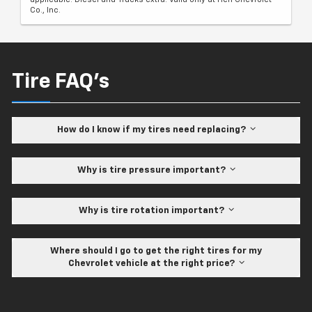
Co., Inc.
Tire FAQ's
How do I know if my tires need replacing?
Why is tire pressure important?
Why is tire rotation important?
Where should I go to get the right tires for my
Chevrolet vehicle at the right price?