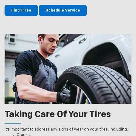
Find Tires
Schedule Service
Taking Care Of Your Tires
It’s important to address any signs of wear on your tires, including:
Cracks