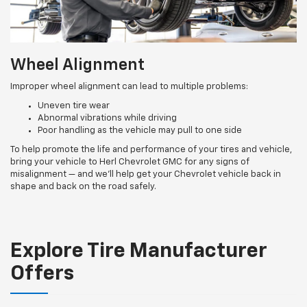
Wheel Alignment
Improper wheel alignment can lead to multiple problems:
Uneven tire wear
Abnormal vibrations while driving
Poor handling as the vehicle may pull to one side
To help promote the life and performance of your tires and vehicle,
bring your vehicle to Herl Chevrolet GMC for any signs of
misalignment — and we’ll help get your Chevrolet vehicle back in
shape and back on the road safely.
Explore Tire Manufacturer
Offers