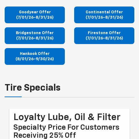
Goodyear Offer
Continental Offer
(7/01/26-8/31/26)
(7/01/26-8/31/26)
Bridgestone Offer
Firestone Offer
(7/01/26-8/31/26)
(7/01/26-8/31/26)
Hankook Offer
(8/01/26-9/30/26)
Tire Specials
Loyalty Lube, Oil & Filter
Specialty Price For Customers
Receiving 25% Off