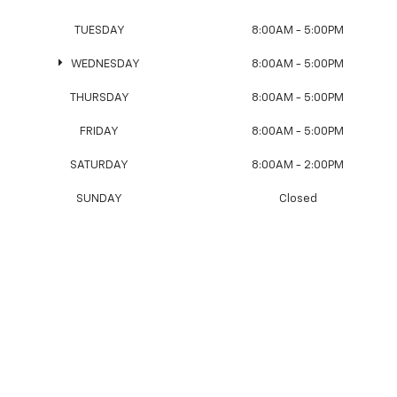
TUESDAY
8:00AM - 5:00PM
WEDNESDAY
8:00AM - 5:00PM
THURSDAY
8:00AM - 5:00PM
FRIDAY
8:00AM - 5:00PM
SATURDAY
8:00AM - 2:00PM
SUNDAY
Closed