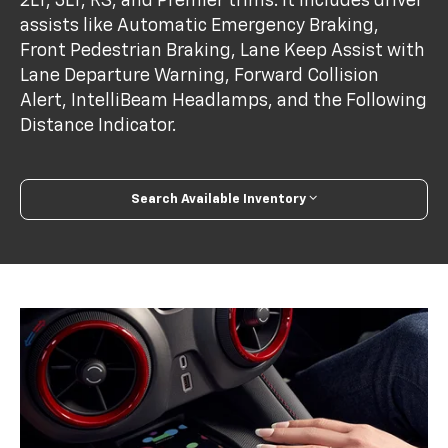
2LT, 3LT, RS, and Premier trims. It includes driver
assists like Automatic Emergency Braking,
Front Pedestrian Braking, Lane Keep Assist with
Lane Departure Warning, Forward Collision
Alert, IntelliBeam Headlamps, and the Following
Distance Indicator.
Search Available Inventory