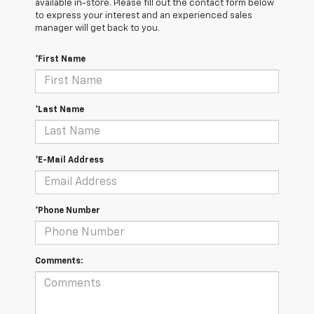
available in-store. Please fill out the contact form below
to express your interest and an experienced sales
manager will get back to you.
*First Name
*Last Name
*E-Mail Address
*Phone Number
Comments: