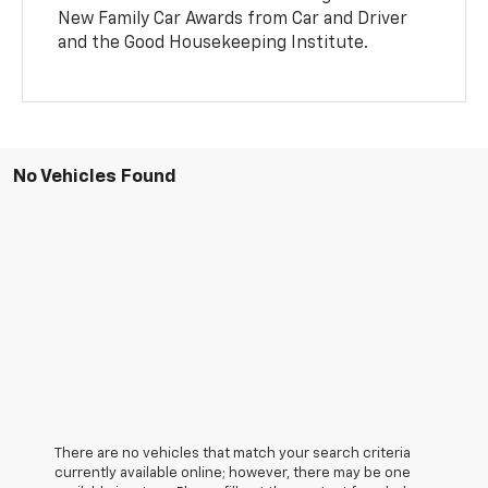
New Family Car Awards from Car and Driver
and the Good Housekeeping Institute.
No Vehicles Found
There are no vehicles that match your search criteria
currently available online; however, there may be one