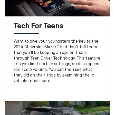
Tech For Teens
Want to give your youngsters the key to the
2024 Chevrolet Blazer? Just don’t tell them
that you’ll be keeping an eye on them
through Teen Driver Technology. This feature
lets you limit certain settings, such as speed
and audio volume. You can then see what
they did on their trips by examining the in-
vehicle report card.