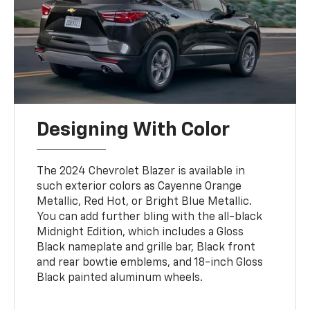
Designing With Color
The 2024 Chevrolet Blazer is available in
such exterior colors as Cayenne Orange
Metallic, Red Hot, or Bright Blue Metallic.
You can add further bling with the all-black
Midnight Edition, which includes a Gloss
Black nameplate and grille bar, Black front
and rear bowtie emblems, and 18-inch Gloss
Black painted aluminum wheels.