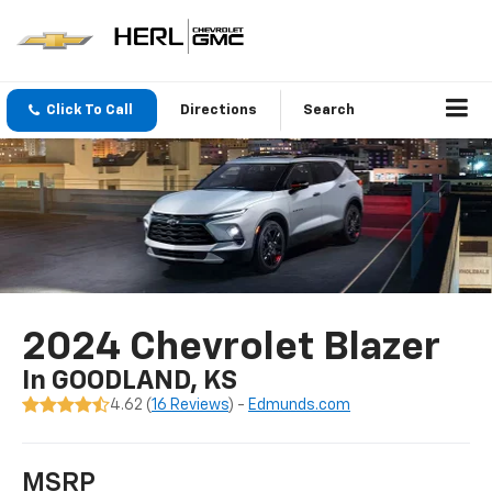
Click To Call
Directions
Search
2024 Chevrolet Blazer
In GOODLAND, KS
4.62 (
16 Reviews
) -
Edmunds.com
MSRP