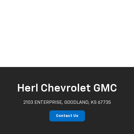
Herl Chevrolet GMC
2103 ENTERPRISE, GOODLAND, KS 67735
Contact Us