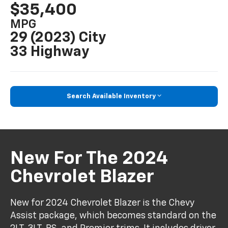
$35,400
MPG
29 (2023) City
33 Highway
Search Available Inventory
New For The 2024
Chevrolet Blazer
New for 2024 Chevrolet Blazer is the Chevy
Assist package, which becomes standard on the