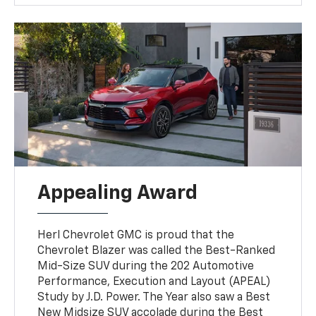
Appealing Award
Herl Chevrolet GMC is proud that the
Chevrolet Blazer was called the Best-Ranked
Mid-Size SUV during the 202 Automotive
Performance, Execution and Layout (APEAL)
Study by J.D. Power. The Year also saw a Best
New Midsize SUV accolade during the Best