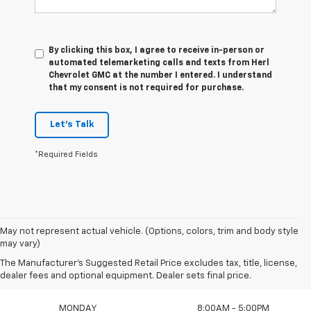
By clicking this box, I agree to receive in-person or
automated telemarketing calls and texts from Herl
Chevrolet GMC at the number I entered. I understand
that my consent is not required for purchase.
Let's Talk
*Required Fields
May not represent actual vehicle. (Options, colors, trim and body style
may vary)
The Manufacturer's Suggested Retail Price excludes tax, title, license,
Sales Hours
dealer fees and optional equipment. Dealer sets final price.
MONDAY
8:00AM - 5:00PM