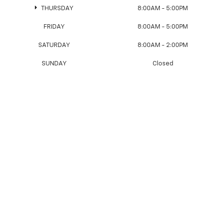
THURSDAY
8:00AM - 5:00PM
FRIDAY
8:00AM - 5:00PM
SATURDAY
8:00AM - 2:00PM
SUNDAY
Closed