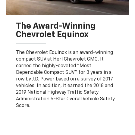
The Award-Winning
Chevrolet Equinox
The Chevrolet Equinox is an award-winning
compact SUV at Herl Chevrolet GMC. It
earned the highly-coveted "Most
Dependable Compact SUV" for 3 years in a
row by J.D. Power based on a survey of 2017
vehicles. In addition, it earned the 2018 and
2019 National Highway Traffic Safety
Administration 5-Star Overall Vehicle Safety
Score.