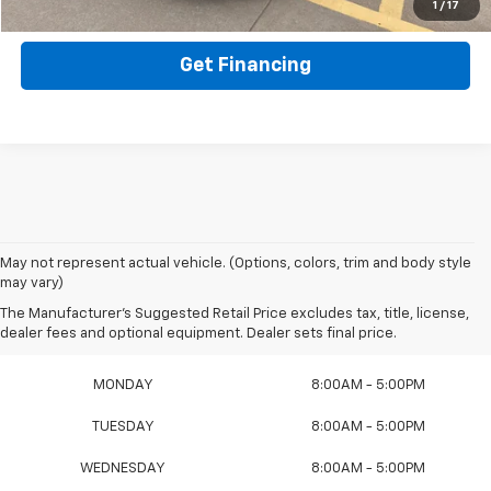
Value Your Trade
1
/
17
Get Financing
May not represent actual vehicle. (Options, colors, trim and body style
may vary)
The Manufacturer's Suggested Retail Price excludes tax, title, license,
Sales Hours
dealer fees and optional equipment. Dealer sets final price.
MONDAY
8:00AM - 5:00PM
TUESDAY
8:00AM - 5:00PM
WEDNESDAY
8:00AM - 5:00PM