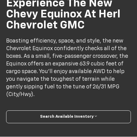
Experience The New
Chevy Equinox At Herl
Chevrolet GMC
Boasting efficiency, space, and style, the new
Chevrolet Equinox confidently checks all of the
boxes. As a small, five-passenger crossover, the
Equinox offers an expansive 63.9 cubic feet of
cargo space. You'll enjoy available AWD to help
you navigate the toughest of terrain while
gently sipping fuel to the tune of 26/31 MPG
(City/Hwy).
Search Available Inventory