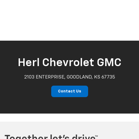
Herl Chevrolet GMC
2103 ENTERPRISE, GOODLAND, KS 67735
Contact Us