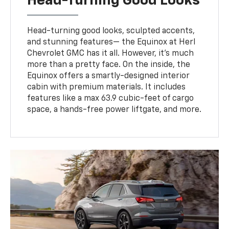
Head-Turning Good Looks
Head-turning good looks, sculpted accents,
and stunning features— the Equinox at Herl
Chevrolet GMC has it all. However, it's much
more than a pretty face. On the inside, the
Equinox offers a smartly-designed interior
cabin with premium materials. It includes
features like a max 63.9 cubic-feet of cargo
space, a hands-free power liftgate, and more.