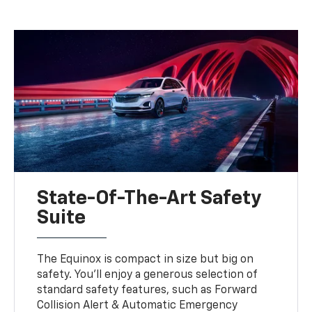
State-Of-The-Art Safety
Suite
The Equinox is compact in size but big on
safety. You'll enjoy a generous selection of
standard safety features, such as Forward
Collision Alert & Automatic Emergency