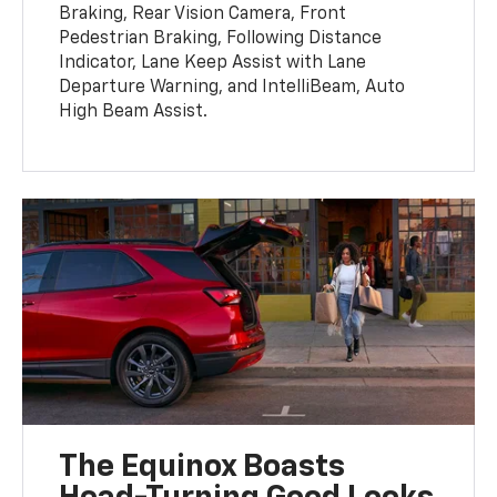
Braking, Rear Vision Camera, Front
Pedestrian Braking, Following Distance
Indicator, Lane Keep Assist with Lane
Departure Warning, and IntelliBeam, Auto
High Beam Assist.
The Equinox Boasts