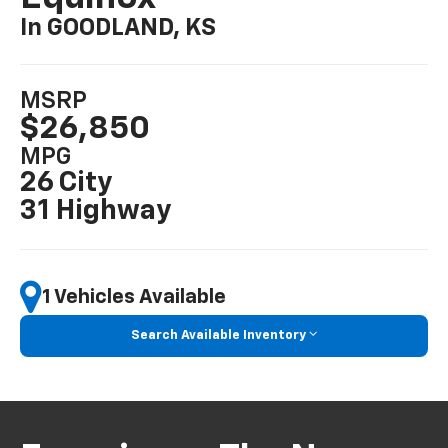
In GOODLAND, KS
MSRP
$26,850
MPG
26 City
31 Highway
1 Vehicles Available
Search Available Inventory