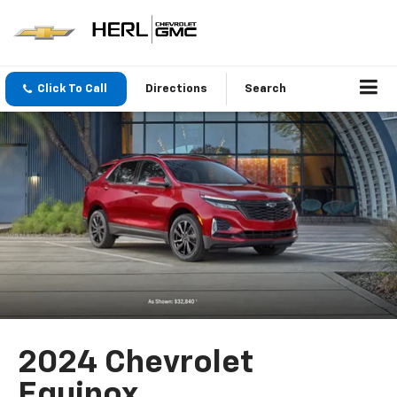
Click To Call
Directions
Search
2024 Chevrolet
Equinox