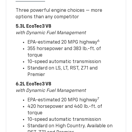
Three powerful engine choices — more
options than any competitor
5.3L EcoTec3 V8
with Dynamic Fuel Management
6
EPA-estimated 20 MPG highway
355 horsepower and 383 lb.-ft. of
torque
10-speed automatic transmission
Standard on LS, LT, RST, Z71 and
Premier
6.2L EcoTec3 V8
with Dynamic Fuel Management
7
EPA-estimated 20 MPG highway
420 horsepower and 460 lb.-ft. of
torque
10-speed automatic transmission
Standard on High Country. Available on