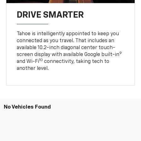
DRIVE SMARTER
Tahoe is intelligently appointed to keep you
connected as you travel. That includes an
available 10.2-inch diagonal center touch-
9
screen display with available Google built-in
10
and Wi-Fi
connectivity, taking tech to
another level.
No Vehicles Found