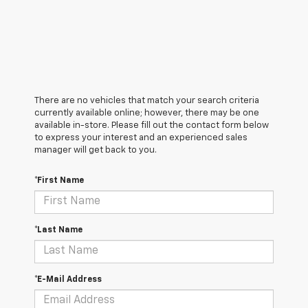
There are no vehicles that match your search criteria
currently available online; however, there may be one
available in-store. Please fill out the contact form below
to express your interest and an experienced sales
manager will get back to you.
*First Name
*Last Name
*E-Mail Address