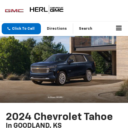
Click To Call
Directions
Search
2024 Chevrolet Tahoe
In GOODLAND, KS