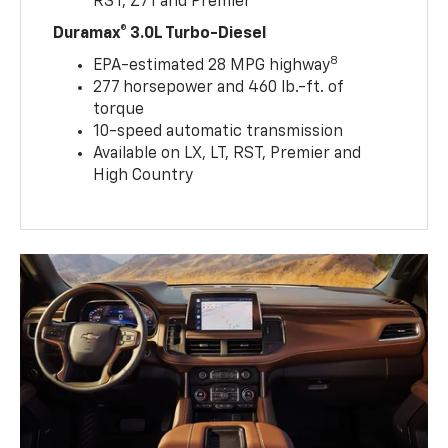
RST, Z71 and Premier
Duramax® 3.0L Turbo-Diesel
8
EPA-estimated 28 MPG highway
277 horsepower and 460 lb.-ft. of
torque
10-speed automatic transmission
Available on LX, LT, RST, Premier and
High Country