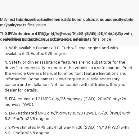
May not represent actual vehicle. (Options, colors, trim and body style
1. Tax, title, license, dealer fees and other optional equipment extra.
may vary)
Dealer sets final price.
The Manufacturer's Suggested Retail Price excludes tax, title, license,
2. EPA-estimated MPG city/highway 21/28 (2WD), 20/26 (4WD) with
dealer fees and optional equipment. Dealer sets final price.
available Duramax 3.0L Turbo-Diesel engine.
3. With available Duramax 3.0L Turbo-Diesel engine and with
available 6.2L EcoTec3 V8 engine.
4. Safety or driver assistance features are no substitute for the
driver’s responsibility to operate the vehicle in a safe manner. Read
the vehicle Owner’s Manual for important feature limitations and
information. Some camera views require available accessory
camera and installation. Not compatible with all trailers. See your
dealer for details.
5. EPA-estimated 21 MPG city/28 highway (2WD), 20 MPG city/26
highway (4WD).
6. EPA-estimated MPG city/highway 15/20 (2WD), 15/20 (4WD) with
5.3L EcoTec3 V8 engine.
7. EPA-estimated MPG city/highway 14/20 (2WD), 14/18 (4WD) with
6.2L EcoTec3 V8 engine.