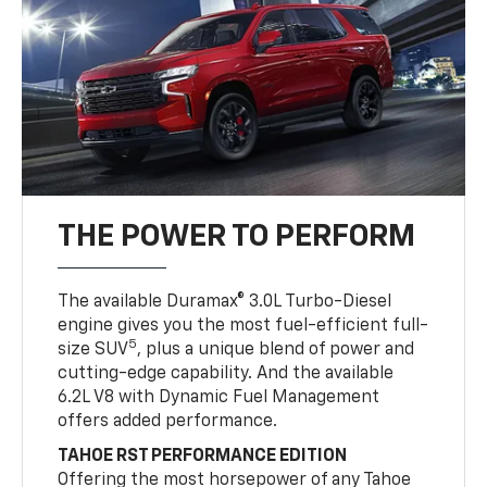
THE POWER TO PERFORM
The available Duramax® 3.0L Turbo-Diesel
engine gives you the most fuel-efficient full-
5
size SUV
, plus a unique blend of power and
cutting-edge capability. And the available
6.2L V8 with Dynamic Fuel Management
offers added performance.
TAHOE RST PERFORMANCE EDITION
Offering the most horsepower of any Tahoe