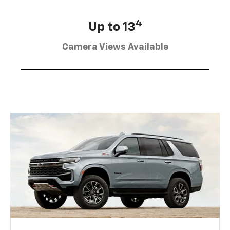
4
Up to 13
Camera Views Available