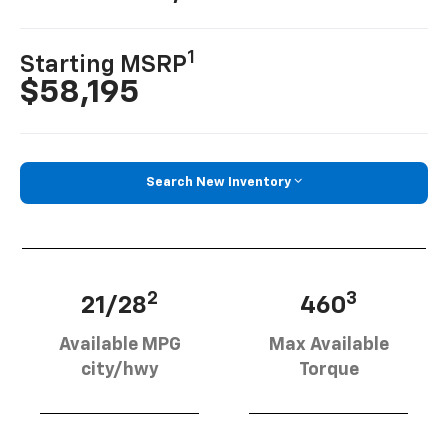
1
Starting MSRP
$58,195
Search New Inventory
2
3
21/28
460
Available MPG
Max Available
city/hwy
Torque