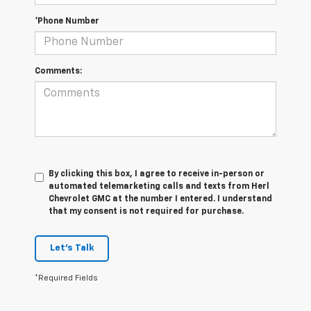
*Phone Number
Comments:
By clicking this box, I agree to receive in-person or
automated telemarketing calls and texts from Herl
Chevrolet GMC at the number I entered. I understand
that my consent is not required for purchase.
Let's Talk
*Required Fields