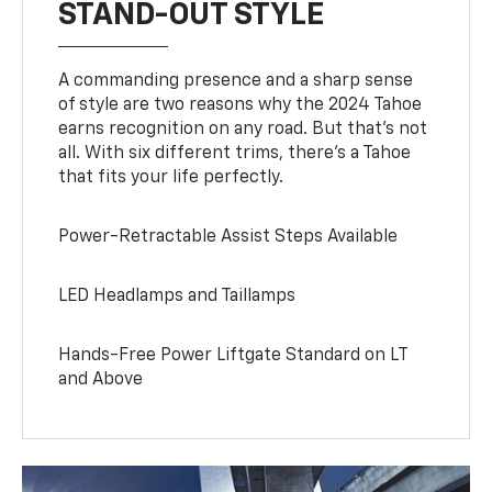
STAND-OUT STYLE
A commanding presence and a sharp sense
of style are two reasons why the 2024 Tahoe
earns recognition on any road. But that’s not
all. With six different trims, there’s a Tahoe
that fits your life perfectly.
Power-Retractable Assist Steps Available
LED Headlamps and Taillamps
Hands-Free Power Liftgate Standard on LT
and Above