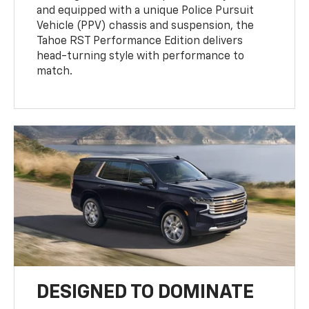
and equipped with a unique Police Pursuit
Vehicle (PPV) chassis and suspension, the
Tahoe RST Performance Edition delivers
head-turning style with performance to
match.
DESIGNED TO DOMINATE