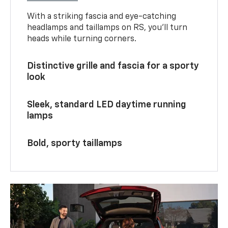
With a striking fascia and eye-catching
headlamps and taillamps on RS, you’ll turn
heads while turning corners.
Distinctive grille and fascia for a sporty
look
Sleek, standard LED daytime running
lamps
Bold, sporty taillamps