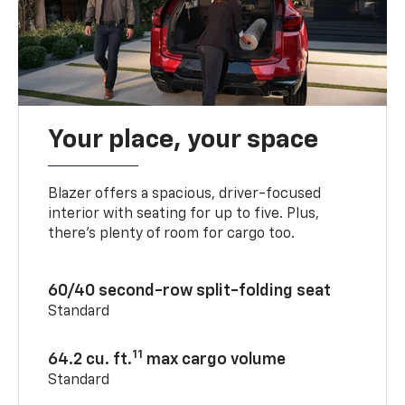
Your place, your space
Blazer offers a spacious, driver-focused
interior with seating for up to five. Plus,
there’s plenty of room for cargo too.
60/40 second-row split-folding seat
Standard
11
64.2 cu. ft.
max cargo volume
Standard