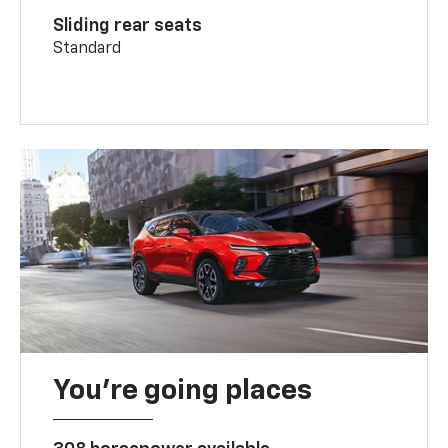
Sliding rear seats
Standard
You’re going places