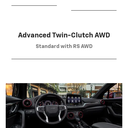
Advanced Twin-Clutch AWD
Standard with RS AWD