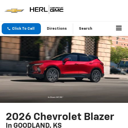
Click To Call
Directions
Search
2026 Chevrolet Blazer
In GOODLAND, KS