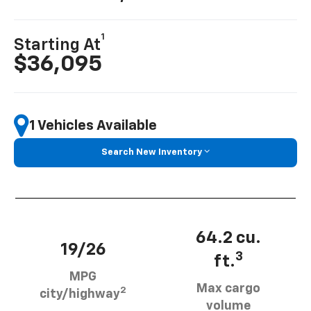
1
Starting At
$36,095
1 Vehicles Available
Search New Inventory
64.2 cu.
19/26
3
ft.
MPG
Max cargo
2
city/highway
volume