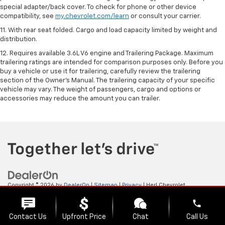
special adapter/back cover. To check for phone or other device
compatibility, see
my.chevrolet.com/learn
or consult your carrier.
11. With rear seat folded. Cargo and load capacity limited by weight and
distribution.
12. Requires available 3.6L V6 engine and Trailering Package. Maximum
trailering ratings are intended for comparison purposes only. Before you
buy a vehicle or use it for trailering, carefully review the trailering
section of the Owner’s Manual. The trailering capacity of your specific
vehicle may vary. The weight of passengers, cargo and options or
accessories may reduce the amount you can trailer.
Copyright © 2026
by
DealerOn
|
Sitemap
|
Privacy
| Herl Chevrolet
GMC
|
2103 ENTERPRISE,
GOODLAND,
KS
67735
| Sales:
888-581-3895
phone
Contact Us
Upfront Price
Chat
Call Us