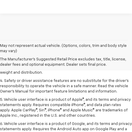
1. The Manufacturer’s Suggested Retail Price excludes tax, title, license,
May not represent actual vehicle. (Options, colors, trim and body style
dealer fees and optional equipment. Dealer sets the final price.
may vary)
2. EPA estimated for FWD and 3.6L V6 engine.
The Manufacturer's Suggested Retail Price excludes tax, title, license,
dealer fees and optional equipment. Dealer sets final price.
3. With second-row seats folded flat. Cargo and load capacity limited by
weight and distribution.
4. Safety or driver assistance features are no substitute for the driver's
responsibility to operate the vehicle in a safe manner. Read the vehicle
Owner's Manual for important feature limitations and information.
5. Vehicle user interface is a product of Apple®, and its terms and privacy
statements apply. Requires compatible iPhone®, and data plan rates
apply. Apple CarPlay®, Siri®, iPhone® and Apple Music® are trademarks of
Apple Inc., registered in the U.S. and other countries.
6. Vehicle user interface is a product of Google, and its terms and privacy
statements apply. Requires the Android Auto app on Google Play and a