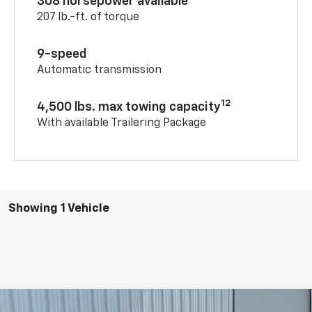
308 horsepower available
207 lb.-ft. of torque
9-speed
Automatic transmission
12
4,500 lbs. max towing capacity
With available Trailering Package
Showing 1 Vehicle
Compare Vehicle