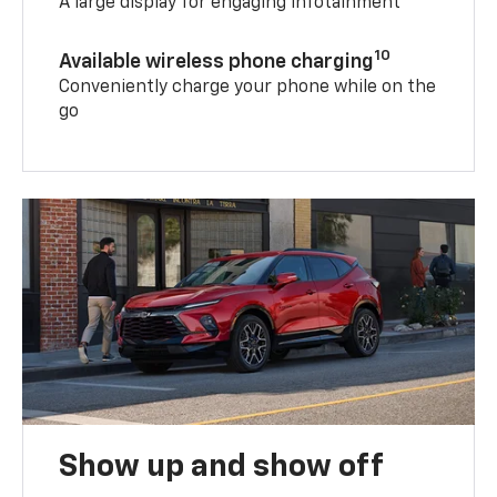
A large display for engaging infotainment
10
Available wireless phone charging
Conveniently charge your phone while on the
go
Show up and show off