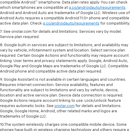
compatible Android™ smartphone. Data plan rates apply. You can check
which smartphones are compatible at
g.co/androidauto/requirements
.
Android and Android Auto are trademarks of Google LLC. Wireless use of
Android Auto requires a compatible Android 11.0+ phone and compatible
active data plan. Check
g.co/androidauto/requirements
for compatibility.
7. See onstar.com for details and limitations. Services vary by model.
Service plan required.
8. Google built-in services are subject to limitations, and availability may
vary by vehicle, infotainment system and location. Select service plan
required. Certain Google Actions and functionality may require account
linking. User terms and privacy statements apply. Google, Android Auto,
Google Play and Google Maps are trademarks of Google LLC. Compatible
Android phone and compatible active data plan required.
9. Google Assistant is not available in certain languages and countries.
Requires internet connection. Service availability, features and
functionality are subject to limitations and vary by vehicle, device,
location and active service plan. Device data connection is required.
Google Actions require account linking to use. Lock/unlock feature
requires automatic locks. See
onstar.com
for details and limitations.
Google, Google Home, Android, other related marks and logos are
trademarks of Google LLC.
10.The system wirelessly charges one compatible mobile device. Some
phones have built-in wireless charging technology and others require a