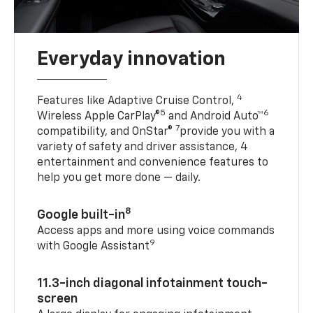
Everyday innovation
4
Features like Adaptive Cruise Control,
5
6
Wireless Apple CarPlay®
and Android Auto™
7
compatibility, and OnStar®
provide you with a
variety of safety and driver assistance, 4
entertainment and convenience features to
help you get more done — daily.
8
Google built-in
Access apps and more using voice commands
9
with Google Assistant
11.3-inch diagonal infotainment touch-
screen