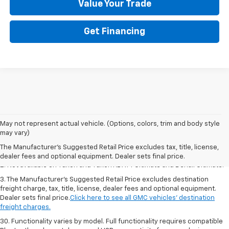
Value Your Trade
Get Financing
1. The Manufacturer’s Suggested Retail Price excludes destination
May not represent actual vehicle. (Options, colors, trim and body style
freight charge, tax, title, license, dealer fees and optional equipment.
may vary)
Dealer sets final price.
Click here to see all GMC vehicles’ destination
The Manufacturer's Suggested Retail Price excludes tax, title, license,
freight charges.
dealer fees and optional equipment. Dealer sets final price.
2. Not available on Yukon and Yukon XL AT4 Ultimate and Denali Ultimate.
3. The Manufacturer’s Suggested Retail Price excludes destination
freight charge, tax, title, license, dealer fees and optional equipment.
Dealer sets final price.
Click here to see all GMC vehicles’ destination
freight charges.
30. Functionality varies by model. Full functionality requires compatible