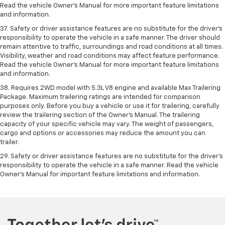
Read the vehicle Owner’s Manual for more important feature limitations
and information.
37. Safety or driver assistance features are no substitute for the driver’s
responsibility to operate the vehicle in a safe manner. The driver should
remain attentive to traffic, surroundings and road conditions at all times.
Visibility, weather and road conditions may affect feature performance.
Read the vehicle Owner’s Manual for more important feature limitations
and information.
38. Requires 2WD model with 5.3L V8 engine and available Max Trailering
Package. Maximum trailering ratings are intended for comparison
purposes only. Before you buy a vehicle or use it for trailering, carefully
review the trailering section of the Owner’s Manual. The trailering
capacity of your specific vehicle may vary. The weight of passengers,
cargo and options or accessories may reduce the amount you can
trailer.
29. Safety or driver assistance features are no substitute for the driver’s
responsibility to operate the vehicle in a safe manner. Read the vehicle
Owner’s Manual for important feature limitations and information.