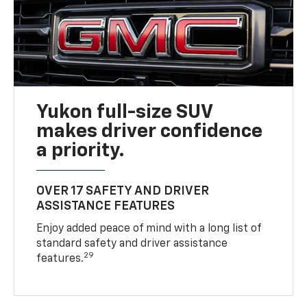
Yukon full-size SUV
makes driver confidence
a priority.
OVER 17 SAFETY AND DRIVER
ASSISTANCE FEATURES
Enjoy added peace of mind with a long list of
standard safety and driver assistance
29
features.