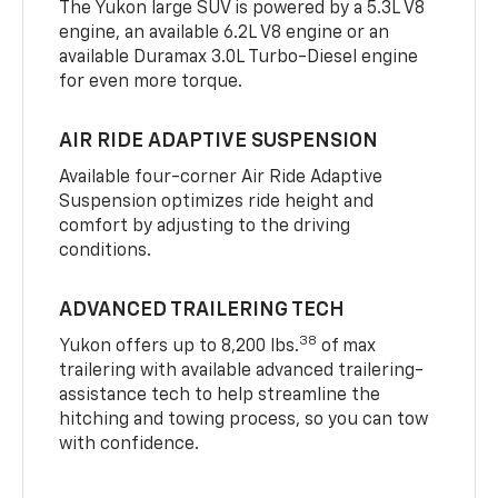
The Yukon large SUV is powered by a 5.3L V8
engine, an available 6.2L V8 engine or an
available Duramax 3.0L Turbo-Diesel engine
for even more torque.
AIR RIDE ADAPTIVE SUSPENSION
Available four-corner Air Ride Adaptive
Suspension optimizes ride height and
comfort by adjusting to the driving
conditions.
ADVANCED TRAILERING TECH
38
Yukon offers up to 8,200 lbs.
of max
trailering with available advanced trailering-
assistance tech to help streamline the
hitching and towing process, so you can tow
with confidence.