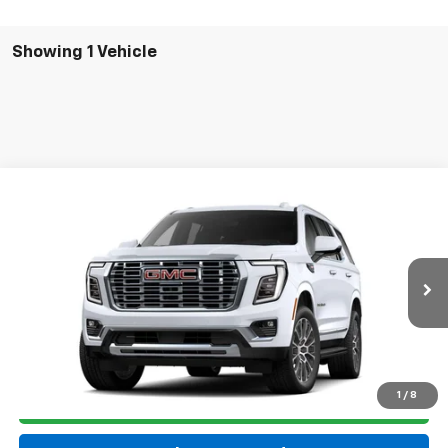
Showing 1 Vehicle
Compare Vehicle
New
2026
GMC Yukon
Denali
VIN:
1GKS2DKL9TR443902
Model:
TK10706
MSRP:
$89,910
Ext.
Int.
In Transit
Final Price:
See dealer for Sale Price
Click To Call
1
/
8
Get ePrice