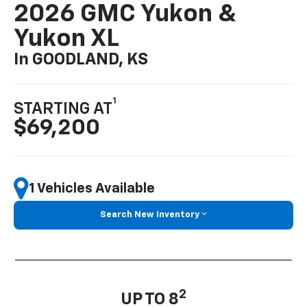
2026 GMC Yukon &
Yukon XL
In GOODLAND, KS
1
STARTING AT
$69,200
1 Vehicles Available
Search New Inventory
2
UP TO 8