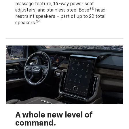
massage feature, 14-way power seat
33
adjusters, and stainless steel Bose
head-
restraint speakers – part of up to 22 total
34
speakers.
A whole new level of
command.