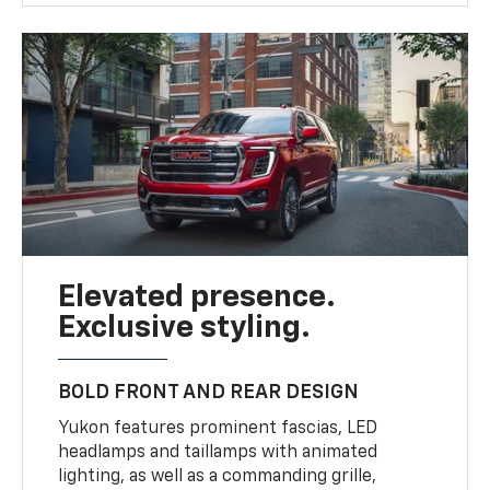
Elevated presence.
Exclusive styling.
BOLD FRONT AND REAR DESIGN
Yukon features prominent fascias, LED
headlamps and taillamps with animated
lighting, as well as a commanding grille,