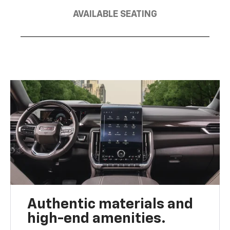
AVAILABLE SEATING
Authentic materials and
high-end amenities.