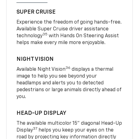
SUPER CRUISE
Experience the freedom of going hands-free.
Available Super Cruise driver assistance
35
technology
with Hands On Steering Assist
helps make every mile more enjoyable.
NIGHT VISION
36
Available Night Vision
displays a thermal
image to help you see beyond your
headlamps and alerts you to detected
pedestrians or large animals directly ahead of
you.
HEAD-UP DISPLAY
The available multicolor 15" diagonal Head-Up
37
Display
helps you keep your eyes on the
road by projecting key information directly