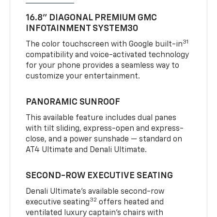
16.8" DIAGONAL PREMIUM GMC
INFOTAINMENT SYSTEM30
31
The color touchscreen with Google built-in
compatibility and voice-activated technology
for your phone provides a seamless way to
customize your entertainment.
PANORAMIC SUNROOF
This available feature includes dual panes
with tilt sliding, express-open and express-
close, and a power sunshade — standard on
AT4 Ultimate and Denali Ultimate.
SECOND-ROW EXECUTIVE SEATING
Denali Ultimate’s available second-row
32
executive seating
offers heated and
ventilated luxury captain’s chairs with