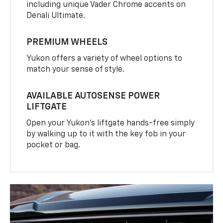
including unique Vader Chrome accents on
Denali Ultimate.
PREMIUM WHEELS
Yukon offers a variety of wheel options to
match your sense of style.
AVAILABLE AUTOSENSE POWER
LIFTGATE
Open your Yukon’s liftgate hands-free simply
by walking up to it with the key fob in your
pocket or bag.