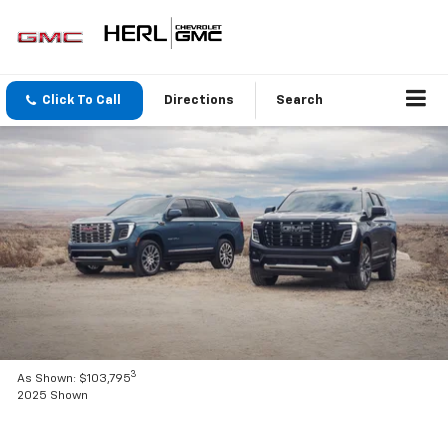
Click To Call
Directions
Search
3
As Shown: $103,795
2025 Shown