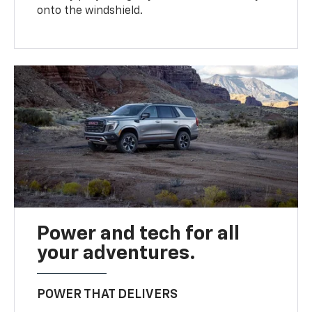
onto the windshield.
Power and tech for all
your adventures.
POWER THAT DELIVERS