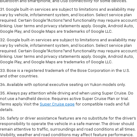
Bluetooth and smartphone, and USB connectivity for some devices.
31. Google built-in services are subject to limitations and availability may
vary by vehicle, infotainment system, and location. Select service plan
required. Certain Google?Actions?and functionality may require account
linking. User terms and privacy statements apply. Google, Android Auto,
Google Play, and Google Maps are trademarks of Google LLC.
32. Google built-in services are subject to limitations and availability may
vary by vehicle, infotainment system, and location. Select service plan
required. Certain Google?Actions?and functionality may require account
linking. User terms and privacy statements apply. Google, Android Auto,
Google Play, and Google Maps are trademarks of Google LLC.
33. Bose is a registered trademark of the Bose Corporation in the U.S.
and other countries.
34. Available with optional executive seating on Yukon models only.
35. Always pay attention while driving and when using Super Cruise. Do
not use a handheld device. Requires active Super Cruise Plan or trial.
Terms apply. Visit the
Super Cruise page
for compatible roads and full
details.
36. Safety or driver assistance features are no substitute for the driver’s
responsibility to operate the vehicle in a safe manner. The driver should
remain attentive to traffic, surroundings and road conditions at all times.
Visibility, weather and road conditions may affect feature performance.