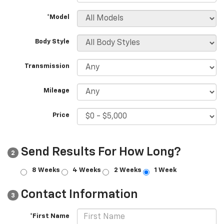
*Model
Body Style
Transmission
Mileage
Price
Send Results For How Long?
2
8 Weeks
4 Weeks
2 Weeks
1 Week
Contact Information
3
*First Name