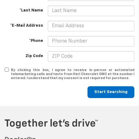
*Last Name
*E-Mail Address
*Phone
Zip Code
By clicking this box, I agree to receive in-person or automated
telemarketing calls and texts from Herl Chevrolet GMC at the number I
entered. I understand that my consent is not required for purchase.
Start Searching