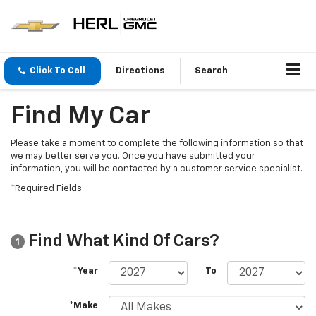
Click To Call
Directions
Search
Find My Car
Please take a moment to complete the following information so that
we may better serve you. Once you have submitted your
information, you will be contacted by a customer service specialist.
*Required Fields
Find What Kind Of Cars?
1
*Year
To
*Make