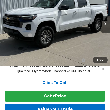
VIN:
1GCPTCEK5T1284936
Stock:
T1284936
Model:
14C43
Ext.
Int.
In Stock
Less
MSRP:
$45,480
Customer Cash
-$1,000
Final Price:
$44,480
Add. Offers you may Qualify For:
Chevrolet Mid-Pickup Competitive Cash Allowance
-$2,000
1
/
30
4.9% APR for 75 Months and 90 Day Payment Deferral for Well-
Qualified Buyers When Financed w/ GM Financial
Click To Call
Get ePrice
Value Your Trade