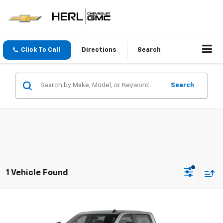
Click To Call
Directions
Search
Search
1 Vehicle Found
Compare Vehicle
New
2026
Chevrolet Silverado 2500 HD
Custom