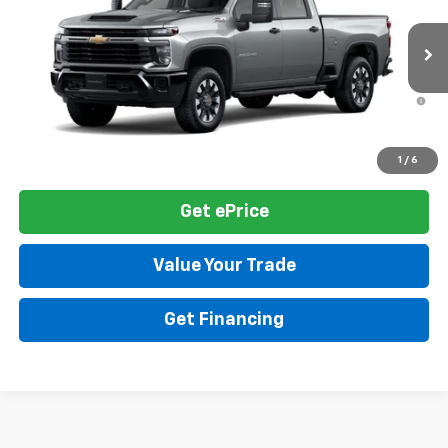
VIN:
1GC4KME70TF360346
Model:
CK20743
MSRP:
$60,900
Ext.
Int.
In Transit
Final Price:
See dealer for Sale Price
4.9% APR for 48 Months and 90 Day Payment Deferral for Well-
Qualified Buyers When Financed w/ GM Financial
Click To Call
1
/
6
Get ePrice
Value Your Trade
Get Financing