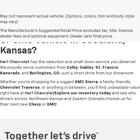
May not represent actual vehicle. (Options, colors, trim and body style
may vary)
Looking For A New Chevrolet
The Manufacturer's Suggested Retail Price excludes tax, title, license,
dealer fees and optional equipment. Dealer sets final price.
Or GMC Vehicle In Goodland,
Kansas?
Herl Chevrolet
has the selection and small-town service you deserve!
We proudly serve customers from
Colby
,
Oakley
,
St. Francis
,
Kanorado
, and
Burlington, CO
—just a short drive from our showroom.
Whether you're shopping for a rugged
GMC Sierra
, a family-friendly
Chevrolet Traverse
, or anything in between, you’ll find
unbeatable value
right here at
Herl Chevrolet
Explore our inventory today
and see why
drivers across
Northwest Kansas
and
Eastern Colorado
choose us for
their next new
Chevy
or
GMC
!