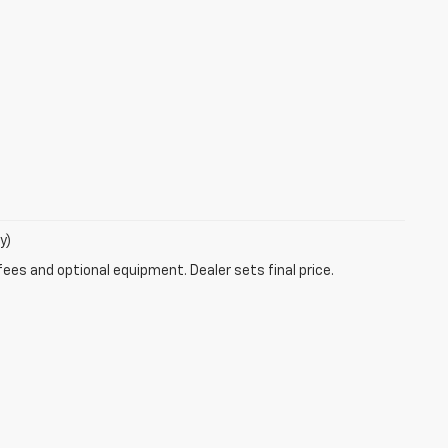
y)
fees and optional equipment. Dealer sets final price.