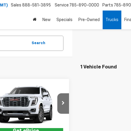
(MT)
Sales
888-581-3895
Service
785-890-0000
Parts
785-89
New
Specials
Pre-Owned
Trucks
Fin
Search
1 Vehicle Found
mpare Vehicle
2026
GMC Yukon
i
$89,910
KS2DKL9TR443902
Model:
TK10706
Price:
See dealer for Sale Price
Ext.
Int.
ansit