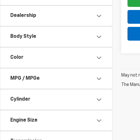
Dealership
Body Style
Color
May not r
MPG / MPGe
The Manuf
Cylinder
Engine Size