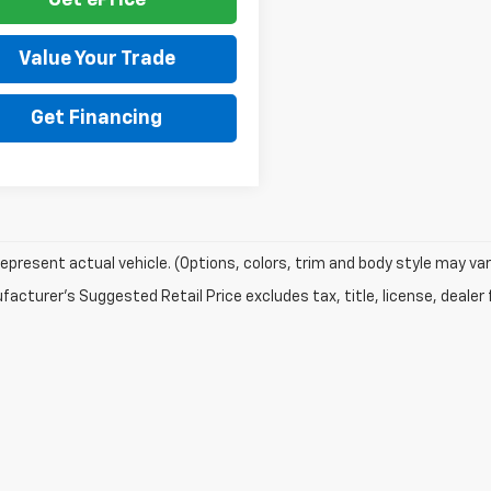
Get ePrice
Value Your Trade
Get Financing
epresent actual vehicle. (Options, colors, trim and body style may var
acturer's Suggested Retail Price excludes tax, title, license, dealer 