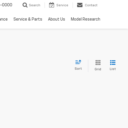
0-0000
Search
Service
Contact
ance
Service & Parts
About Us
Model Research
Sort
List
Grid