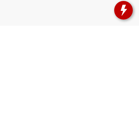
sas?
orado
, and
Burlington, CO
—just a short drive from our showroom.
lue
right here at
Herl Chevrolet
Explore our inventory today
and see
888-581-3895