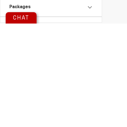
Packages
CHAT
Availability
Looking For A New Chevrolet O
Herl Chevrolet
has the selection and small-town service you deserv
Whether you're shopping for a rugged
GMC Sierra
, a family-friendly
C
why drivers across
Northwest Kansas
and
Eastern Colorado
choose us
Copyright © 2026
by
DealerOn
|
Sitemap