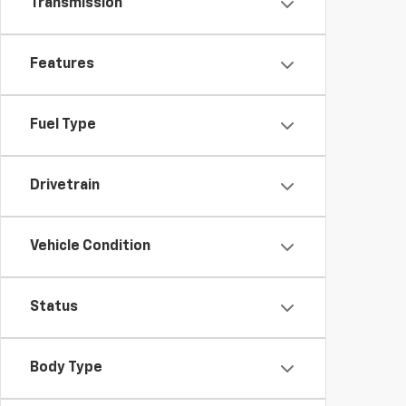
Transmission
Features
Fuel Type
Drivetrain
Vehicle Condition
Status
Body Type