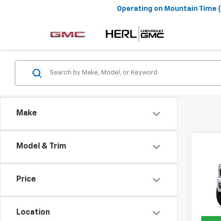
Operating on
Mountain Time 
Make
Co
Model & Trim
New
Denal
MSRP:
Price
VIN:
1G
Final 
In Tr
Location